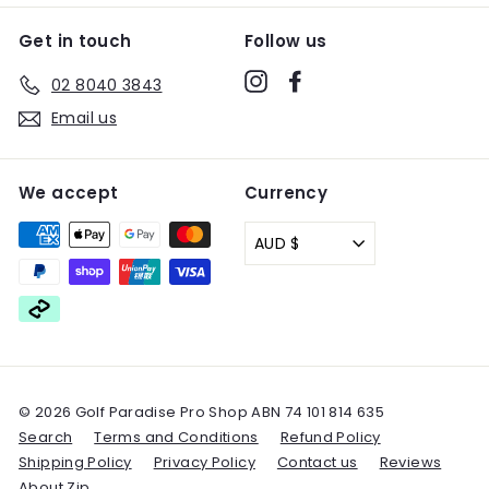
Get in touch
Follow us
Instagram
Facebook
02 8040 3843
Email us
We accept
Currency
AUD $
© 2026 Golf Paradise Pro Shop ABN 74 101 814 635
Search
Terms and Conditions
Refund Policy
Shipping Policy
Privacy Policy
Contact us
Reviews
About Zip