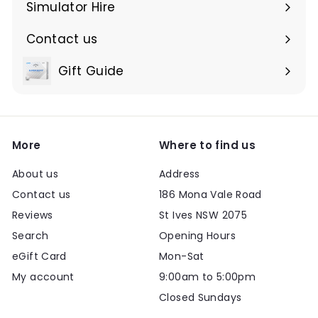
submenu
Simulator Hire
Contact us
Expand
submenu
Gift Guide
Expand
submenu
More
Where to find us
About us
Address
Contact us
186 Mona Vale Road
Reviews
St Ives NSW 2075
Search
Opening Hours
eGift Card
Mon-Sat
My account
9:00am to 5:00pm
Closed Sundays