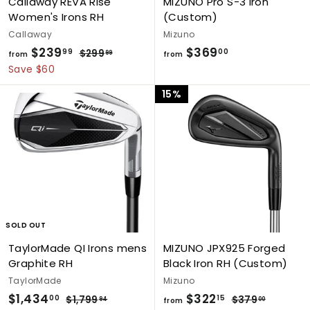
Callaway REVA Rise
MIZUNO Pro S-3 Iron
Women's Irons RH
(Custom)
Callaway
Mizuno
$239
f
R
$369
f
99
00
$299
$
99
from
from
e
2
r
r
Save $60
g
9
o
o
15%
9
u
m
m
.
l
$
$
9
a
9
2
3
r
3
6
p
9
9
r
i
.
.
c
9
0
e
9
0
SOLD OUT
TaylorMade QI Irons mens
MIZUNO JPX925 Forged
Graphite RH
Black Iron RH (Custom)
TaylorMade
Mizuno
S
$1,434
$
R
$322
f
R
00
15
$1,799
$
$379
$
94
00
from