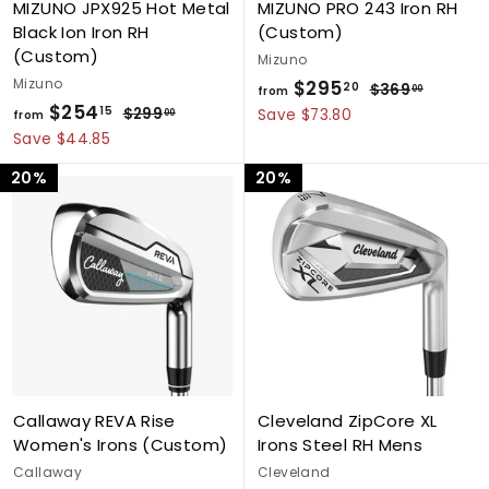
MIZUNO JPX925 Hot Metal
MIZUNO PRO 243 Iron RH
Black Ion Iron RH
(Custom)
(Custom)
Mizuno
Mizuno
$295
f
R
20
$369
$
00
from
$254
f
R
e
3
15
r
$299
$
Save $73.80
00
from
e
g
6
2
r
Save $44.85
o
9
g
9
u
o
m
20%
20%
.
9
u
l
m
$
0
.
l
a
$
0
2
0
a
r
0
2
9
r
p
5
5
p
r
4
r
i
.
i
c
.
2
c
e
1
0
e
5
Callaway REVA Rise
Cleveland ZipCore XL
Women's Irons (Custom)
Irons Steel RH Mens
Callaway
Cleveland