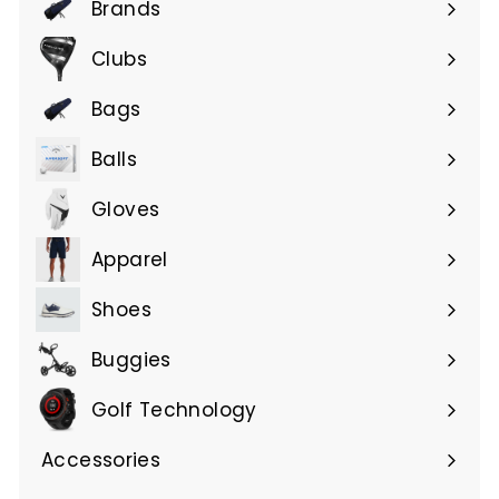
Brands
Expand
submenu
Clubs
Expand
submenu
Bags
Expand
submenu
Balls
Gloves
Expand
submenu
Apparel
Expand
submenu
Shoes
Buggies
Golf Technology
Accessories
Expand