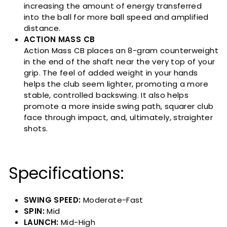
increasing the amount of energy transferred
into the ball for more ball speed and amplified
distance.
ACTION MASS CB
Action Mass CB places an 8-gram counterweight
in the end of the shaft near the very top of your
grip. The feel of added weight in your hands
helps the club seem lighter, promoting a more
stable, controlled backswing. It also helps
promote a more inside swing path, squarer club
face through impact, and, ultimately, straighter
shots.
Specifications:
SWING SPEED:
Moderate-Fast
SPIN:
Mid
LAUNCH:
Mid-High