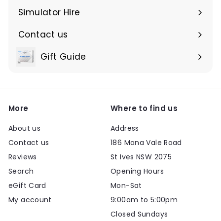
submenu
Simulator Hire
Contact us
Expand
submenu
Gift Guide
Expand
submenu
More
Where to find us
About us
Address
Contact us
186 Mona Vale Road
Reviews
St Ives NSW 2075
Search
Opening Hours
eGift Card
Mon-Sat
My account
9:00am to 5:00pm
Closed Sundays