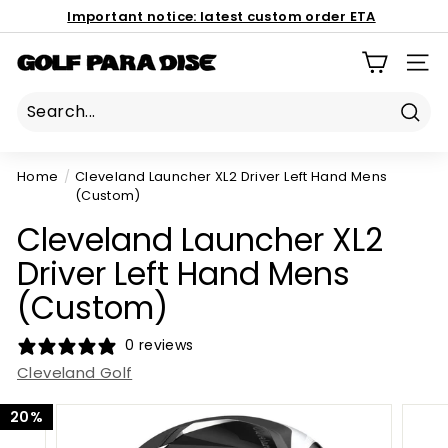
Skip
Important notice:
latest custom order ETA
to
Book Now
Pause
content
186 Mona Vale Rd, St Ives NSW 2075
G
slideshow
SIT
o
l
Sear
f
P
Home
/
Cleveland Launcher XL2 Driver Left Hand Mens
a
(Custom)
r
Cleveland Launcher XL2
a
Driver Left Hand Mens
d
i
(Custom)
s
0 reviews
e
Cleveland Golf
P
r
20%
o