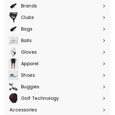
Brands
Expand
submenu
Clubs
Expand
submenu
Bags
Expand
submenu
Balls
Gloves
Expand
submenu
Apparel
Expand
submenu
Shoes
Buggies
Golf Technology
Accessories
Expand