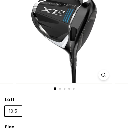
S
h
o
p
Loft
10.5
Flex