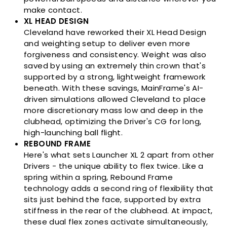
make contact.
XL HEAD DESIGN
Cleveland have reworked their XL Head Design
and weighting setup to deliver even more
forgiveness and consistency. Weight was also
saved by using an extremely thin crown that's
supported by a strong, lightweight framework
beneath. With these savings, MainFrame's AI-
driven simulations allowed Cleveland to place
more discretionary mass low and deep in the
clubhead, optimizing the Driver's CG for long,
high-launching ball flight.
REBOUND FRAME
Here's what sets Launcher XL 2 apart from other
Drivers - the unique ability to flex twice. Like a
spring within a spring, Rebound Frame
technology adds a second ring of flexibility that
sits just behind the face, supported by extra
stiffness in the rear of the clubhead. At impact,
these dual flex zones activate simultaneously,