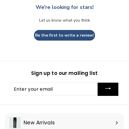
We’re looking for stars!
Let us know what you think
Be the first to write a review!
Sign up to our mailing list
Enter
your
email
New Arrivals