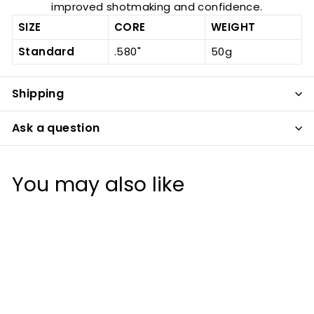
improved shotmaking and confidence.
SIZE
CORE
WEIGHT
Standard
.580"
50g
Shipping
Ask a question
You may also like
20%