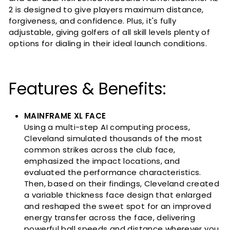
2 is designed to give players maximum distance,
forgiveness, and confidence. Plus, it's fully
adjustable, giving golfers of all skill levels plenty of
options for dialing in their ideal launch conditions.
Features & Benefits:
MAINFRAME XL FACE
Using a multi-step AI computing process,
Cleveland simulated thousands of the most
common strikes across the club face,
emphasized the impact locations, and
evaluated the performance characteristics.
Then, based on their findings, Cleveland created
a variable thickness face design that enlarged
and reshaped the sweet spot for an improved
energy transfer across the face, delivering
powerful ball speeds and distance wherever you