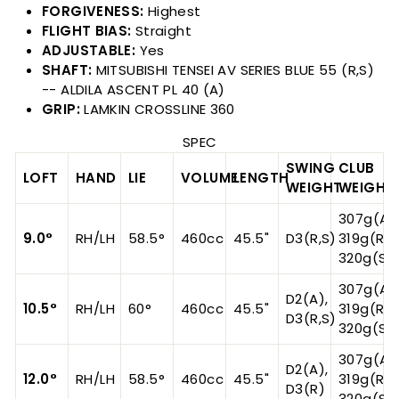
FORGIVENESS:
Highest
FLIGHT BIAS:
Straight
ADJUSTABLE:
Yes
SHAFT:
MITSUBISHI TENSEI AV SERIES BLUE 55 (R,S)
-- ALDILA ASCENT PL 40 (A)
GRIP:
LAMKIN CROSSLINE 360
SPEC
SWING
CLUB
LOFT
HAND
LIE
VOLUME
LENGTH
WEIGHT
WEIGHT
307g(A),
9.0°
RH/LH
58.5°
460cc
45.5"
D3(R,S)
319g(R),
320g(S)
307g(A),
D2(A),
10.5°
RH/LH
60°
460cc
45.5"
319g(R),
D3(R,S)
320g(S)
307g(A),
D2(A),
12.0°
RH/LH
58.5°
460cc
45.5"
319g(R),
D3(R)
320g(S)