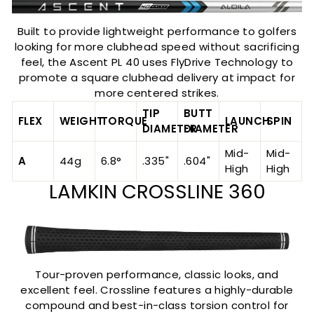
Built to provide lightweight performance to golfers
looking for more clubhead speed without sacrificing
feel, the Ascent PL 40 uses FlyDrive Technology to
promote a square clubhead delivery at impact for
more centered strikes.
TIP
BUTT
FLEX
WEIGHT
TORQUE
LAUNCH
SPIN
DIAMETER
DIAMETER
Mid-
Mid-
A
44g
6.8°
.335"
.604"
High
High
LAMKIN CROSSLINE 360
Tour-proven performance, classic looks, and
excellent feel. Crossline features a highly-durable
compound and best-in-class torsion control for