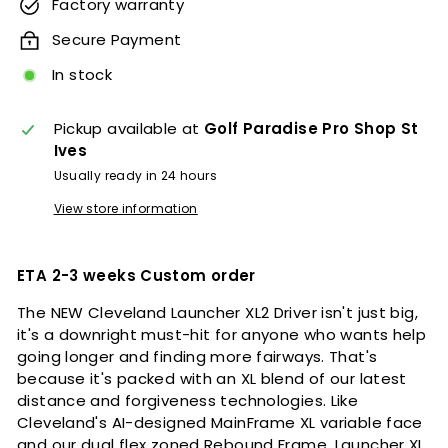
Factory warranty
Secure Payment
In stock
Pickup available at
Golf Paradise Pro Shop St
Ives
Usually ready in 24 hours
View store information
ETA 2-3 weeks Custom order
The NEW Cleveland Launcher XL2 Driver isn't just big,
it's a downright must-hit for anyone who wants help
going longer and finding more fairways. That's
because it's packed with an XL blend of our latest
distance and forgiveness technologies. Like
Cleveland's AI-designed MainFrame XL variable face
and our dual flex zoned Rebound Frame. Launcher XL