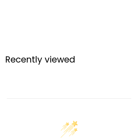
Cleveland Launcher
XL2 Driver Left Hand
Mens (Custom)
Cleveland
Recently viewed