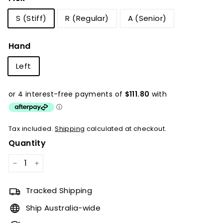
S (Stiff)
R (Regular)
A (Senior)
Hand
Left
Tax included.
Shipping
calculated at checkout.
Quantity
−
+
Tracked Shipping
Ship Australia-wide