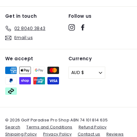
Get in touch
Follow us
Instagram
Facebook
02 8040 3843
Email us
We accept
Currency
AUD $
© 2026 Golf Paradise Pro Shop ABN 74 101 814 635
Search
Terms and Conditions
Refund Policy
Shipping Policy
Privacy Policy
Contact us
Reviews