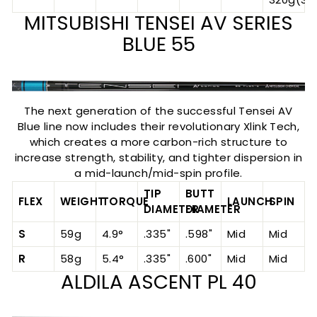
MITSUBISHI TENSEI AV SERIES
BLUE 55
The next generation of the successful Tensei AV
Blue line now includes their revolutionary Xlink Tech,
which creates a more carbon-rich structure to
increase strength, stability, and tighter dispersion in
a mid-launch/mid-spin profile.
TIP
BUTT
FLEX
WEIGHT
TORQUE
LAUNCH
SPIN
DIAMETER
DIAMETER
S
59g
4.9°
.335"
.598"
Mid
Mid
R
58g
5.4°
.335"
.600"
Mid
Mid
ALDILA ASCENT PL 40