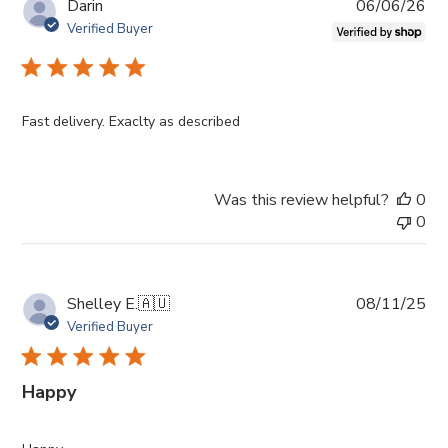
Pub
Darin
06/06/26
da
Verified Buyer
Fast delivery. Exaclty as described
Was this review helpful?
0
0
Pub
Shelley E.
🇦🇺
08/11/25
da
Verified Buyer
Happy