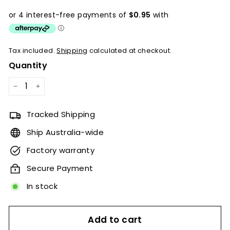
price
Tax included.
Shipping
calculated at checkout.
Quantity
−
+
Tracked Shipping
Ship Australia-wide
Factory warranty
Secure Payment
In stock
Add to cart