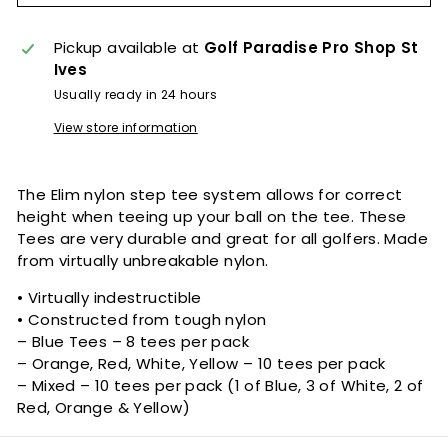
Pickup available at
Golf Paradise Pro Shop St
Ives
Usually ready in 24 hours
View store information
The Elim nylon step tee system allows for correct
height when teeing up your ball on the tee. These
Tees are very durable and great for all golfers. Made
from virtually unbreakable nylon.
• Virtually indestructible
• Constructed from tough nylon
– Blue Tees – 8 tees per pack
– Orange, Red, White, Yellow – 10 tees per pack
– Mixed – 10 tees per pack (1 of Blue, 3 of White, 2 of
Red, Orange & Yellow)