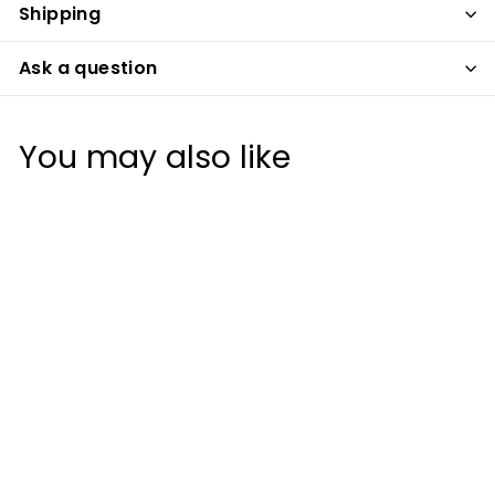
Shipping
Ask a question
You may also like
+2
DAVID GOLF ELIM
CORRECT HEIGHT