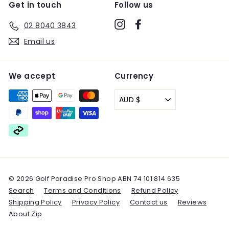
Get in touch
Follow us
Instagram
Facebook
02 8040 3843
Email us
We accept
Currency
AUD $
© 2026 Golf Paradise Pro Shop ABN 74 101 814 635
Search
Terms and Conditions
Refund Policy
Shipping Policy
Privacy Policy
Contact us
Reviews
About Zip