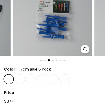
h
o
p
Color
—
7cm Blue 8 Pack
Price
Regular
$3
$3.80
80