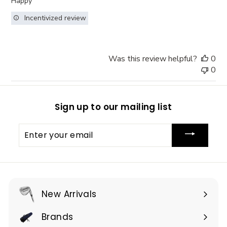
Happy
Incentivized review
Was this review helpful?
0
0
Sign up to our mailing list
Enter
your
email
New Arrivals
Brands
Expand