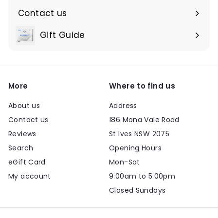
Contact us
Expand
submenu
Gift Guide
Expand
submenu
More
Where to find us
About us
Address
Contact us
186 Mona Vale Road
Reviews
St Ives NSW 2075
Search
Opening Hours
eGift Card
Mon-Sat
My account
9:00am to 5:00pm
Closed Sundays