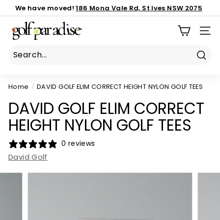
Skip
We have moved!
186 Mona Vale Rd, St Ives NSW 2075
to
Important notice:
Book Now
call us 02 8040 3843
latest custom order ETA
Pause
G
content
slideshow
SIT
o
l
f
Sear
P
Home
/
DAVID GOLF ELIM CORRECT HEIGHT NYLON GOLF TEES
a
r
DAVID GOLF ELIM CORRECT
a
HEIGHT NYLON GOLF TEES
d
i
0 reviews
s
David Golf
e
P
r
o
S