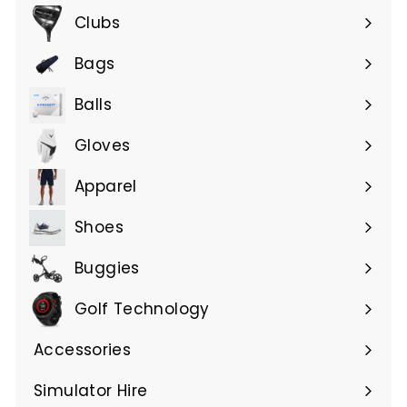
submenu
Clubs
Expand
submenu
Bags
Expand
submenu
Balls
Gloves
Expand
submenu
Apparel
Expand
submenu
Shoes
Buggies
Golf Technology
Accessories
Expand
submenu
Simulator Hire