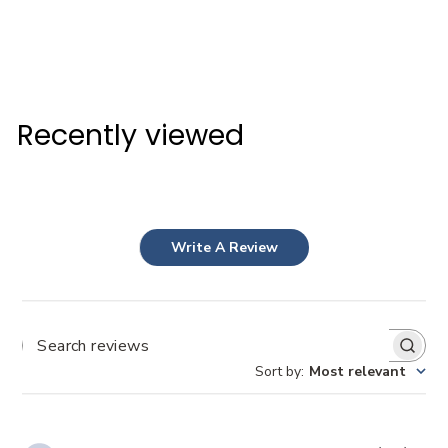
NYLON GOLF TEES
David Golf
$3
$
80
3
.
Recently viewed
8
0
Write A Review
Search
Sort by
:
Most relevant
reviews