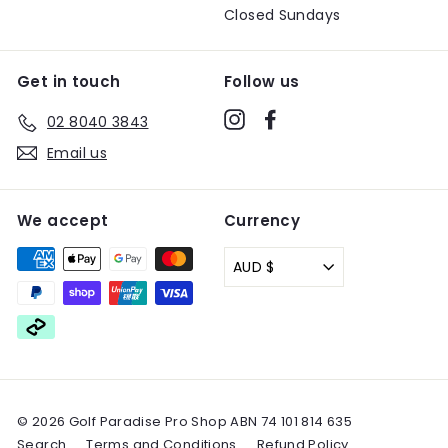
Closed Sundays
Get in touch
Follow us
Instagram
Facebook
02 8040 3843
Email us
We accept
Currency
AUD $
© 2026 Golf Paradise Pro Shop ABN 74 101 814 635
Search
Terms and Conditions
Refund Policy