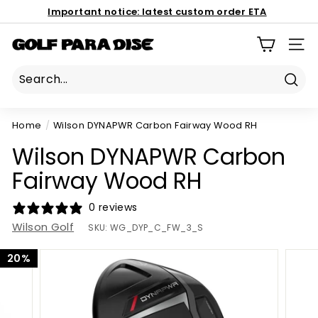
Skip
Important notice:
latest custom order ETA
to
Book Now
Pause
content
186 Mona Vale Rd, St Ives NSW 2075
G
slideshow
SIT
o
l
Sear
f
P
Home
/
Wilson DYNAPWR Carbon Fairway Wood RH
a
Wilson DYNAPWR Carbon
r
a
Fairway Wood RH
d
0 reviews
i
Wilson Golf
s
SKU:
WG_DYP_C_FW_3_S
e
20%
P
r
o