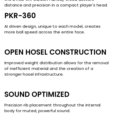
distance and precision in a compact player's head.
PKR-360
AI driven design, unique to each model, creates
more ball speed across the entire face.
OPEN HOSEL CONSTRUCTION
Improved weight distribution allows for the removal
of inefficient material and the creation of a
stronger hosel infrastructure.
SOUND OPTIMIZED
Precision rib placement throughout the internal
body for muted, powerful sound.