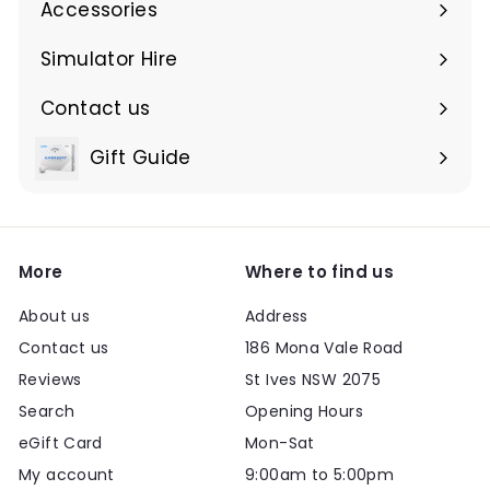
Accessories
Expand
submenu
Simulator Hire
Contact us
Expand
submenu
Gift Guide
Expand
submenu
More
Where to find us
About us
Address
Contact us
186 Mona Vale Road
Reviews
St Ives NSW 2075
Search
Opening Hours
eGift Card
Mon-Sat
My account
9:00am to 5:00pm