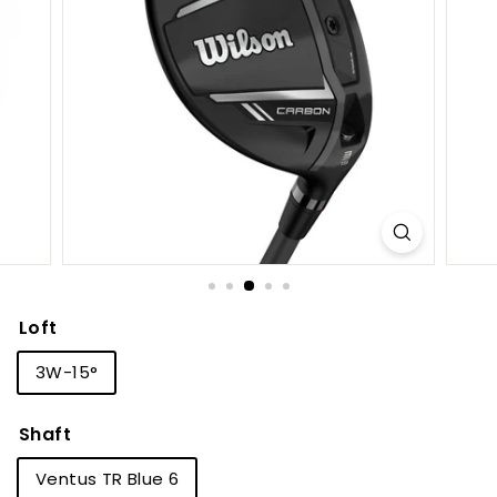
S
h
o
p
Loft
3W-15°
Shaft
Ventus TR Blue 6