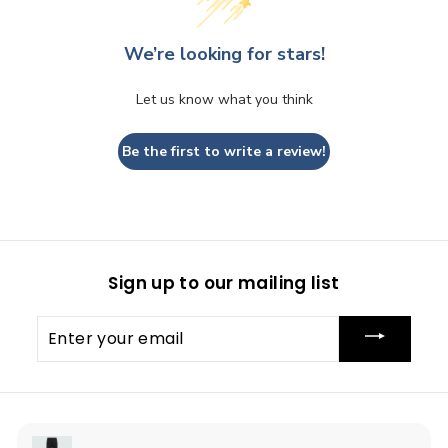
We’re looking for stars!
Let us know what you think
Be the first to write a review!
Sign up to our mailing list
Enter
your
email