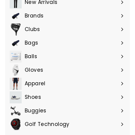
New Arrivals
Brands
Expand
submenu
Clubs
Expand
submenu
Bags
Expand
submenu
Balls
Gloves
Expand
submenu
Apparel
Expand
submenu
Shoes
Buggies
Golf Technology