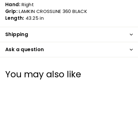
Hand:
Right
Grip:
LAMKIN CROSSLINE 360 BLACK
Length:
43.25 in
Shipping
Ask a question
You may also like
20%