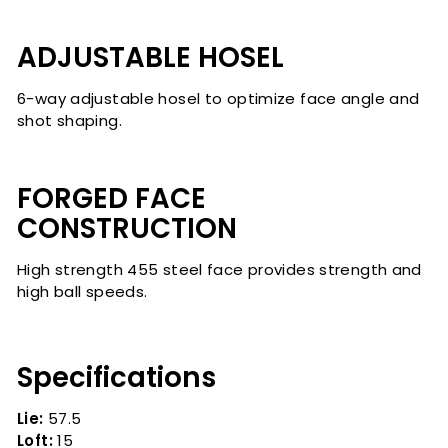
ADJUSTABLE HOSEL
6-way adjustable hosel to optimize face angle and
shot shaping.
FORGED FACE
CONSTRUCTION
High strength 455 steel face provides strength and
high ball speeds.
Specifications
Lie:
57.5
Loft:
15