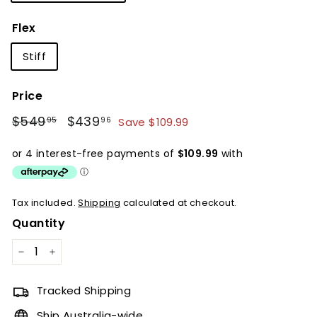
Flex
Stiff
Price
Regular
Sale
$549
$549.95
$439
$439.96
Save $109.99
95
96
price
price
Tax included.
Shipping
calculated at checkout.
Quantity
−
+
Tracked Shipping
Ship Australia-wide