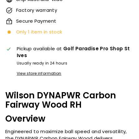
Factory warranty
Secure Payment
Only 1 item in stock
Pickup available at
Golf Paradise Pro Shop St
Ives
Usually ready in 24 hours
View store information
Wilson DYNAPWR
Carbon
Fairway Wood RH
Overview
Engineered to maximize ball speed and versatility,
the DYNAPWR Carbon Fairway Wood delivers