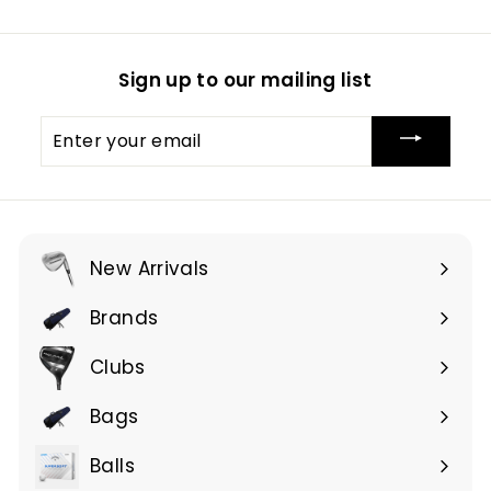
Sign up to our mailing list
Enter
your
email
New Arrivals
Brands
Expand
submenu
Clubs
Expand
submenu
Bags
Expand
submenu
Balls