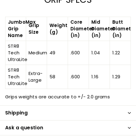
JumboMax
Core
Mid
Butt
Grip
Weight
Grip
Diameter
Diameter
Diameter
Size
(g)
Name
(in)
(in)
(in)
STR8
Tech
Medium
49
.600
1.04
1.22
UltraLite
STR8
Extra-
Tech
58
.600
1.16
1.29
Large
UltraLite
Grips weights are accurate to +/- 2.0 grams
Shipping
Ask a question