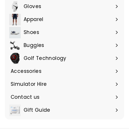
Gloves
Expand
submenu
Apparel
Expand
submenu
Shoes
Buggies
Golf Technology
Accessories
Expand
submenu
Simulator Hire
Contact us
Expand
submenu
Gift Guide
Expand
submenu