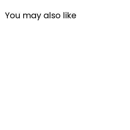
You may also like
JumboMax UltraLite
STR8 Tech Non-
Tapered Golf Grip
JumboMax
$34
$
50
3
4