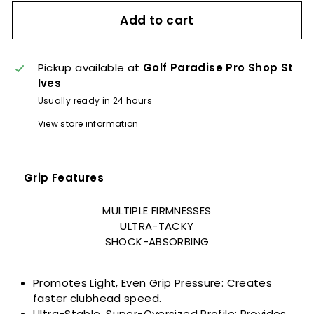
Add to cart
Pickup available at
Golf Paradise Pro Shop St
Ives
Usually ready in 24 hours
View store information
Grip Features
MULTIPLE FIRMNESSES
ULTRA-TACKY
SHOCK-ABSORBING
Promotes Light, Even Grip Pressure: Creates
faster clubhead speed.
Ultra-Stable, Super-Oversized Profile: Provides