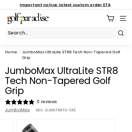
Skip
Important notice:
latest custom order ETA
to
Book Now
Pause
G
content
186 Mona Vale Rd, St Ives NSW 2075
slideshow
SIT
o
l
f
Sear
P
Home
/
JumboMax UltraLite STR8 Tech Non-Tapered Golf
a
Grip
r
JumboMax UltraLite STR8
a
d
Tech Non-Tapered Golf
i
Grip
s
e
0 reviews
P
JumboMax
SKU:
GJMSTR8TU-EXS
r
o
S