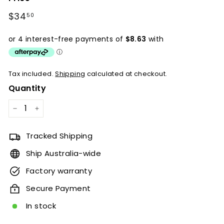
Regular
$34
$34.50
50
price
Tax included.
Shipping
calculated at checkout.
Quantity
−
+
Tracked Shipping
Ship Australia-wide
Factory warranty
Secure Payment
In stock