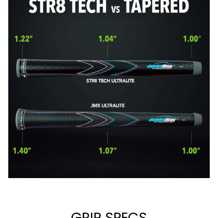
GRIP SPECS