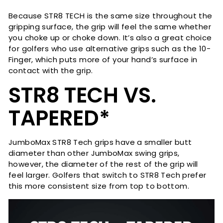
Because STR8 TECH is the same size throughout the
gripping surface, the grip will feel the same whether
you choke up or choke down. It’s also a great choice
for golfers who use alternative grips such as the 10-
Finger, which puts more of your hand’s surface in
contact with the grip.
STR8 TECH VS.
TAPERED*
JumboMax STR8 Tech grips have a smaller butt
diameter than other JumboMax swing grips,
however, the diameter of the rest of the grip will
feel larger. Golfers that switch to STR8 Tech prefer
this more consistent size from top to bottom.