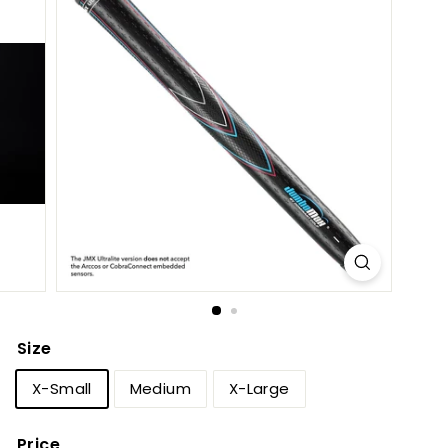
h
o
p
Size
X-Small
Medium
X-Large
Price