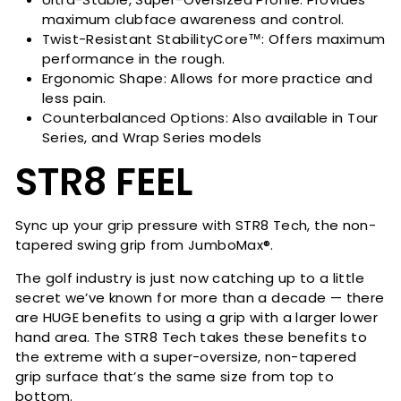
maximum clubface awareness and control.
Twist-Resistant StabilityCore™: Offers maximum
performance in the rough.
Ergonomic Shape: Allows for more practice and
less pain.
Counterbalanced Options: Also available in Tour
Series, and Wrap Series models
STR8 FEEL
Sync up your grip pressure with STR8 Tech, the non-
tapered swing grip from JumboMax®.
The golf industry is just now catching up to a little
secret we’ve known for more than a decade — there
are HUGE benefits to using a grip with a larger lower
hand area. The STR8 Tech takes these benefits to
the extreme with a super-oversize, non-tapered
grip surface that’s the same size from top to
bottom.