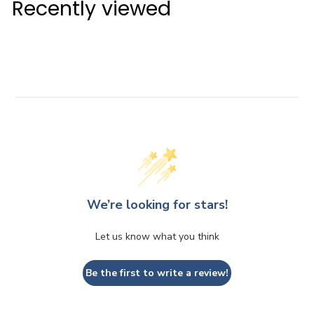
Recently viewed
.
5
0
We’re looking for stars!
Let us know what you think
Be the first to write a review!