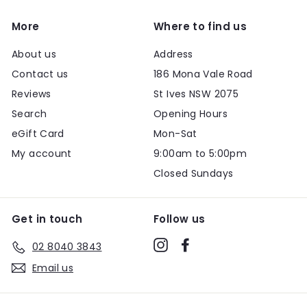
More
Where to find us
About us
Address
Contact us
186 Mona Vale Road
Reviews
St Ives NSW 2075
Search
Opening Hours
eGift Card
Mon-Sat
My account
9:00am to 5:00pm
Closed Sundays
Get in touch
Follow us
Instagram
Facebook
02 8040 3843
Email us