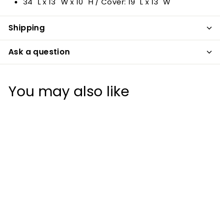
34" L x 13" W x 10" H / Cover: 19" L x 13" W
Shipping
Ask a question
You may also like