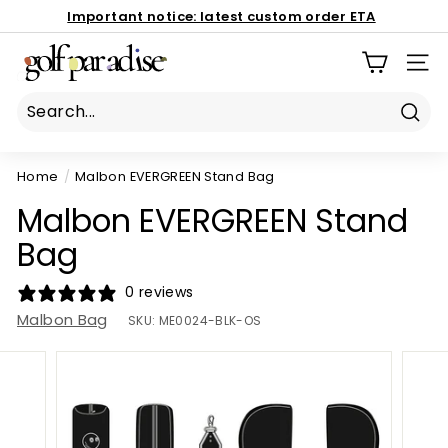
Skip
Important notice:
latest custom order ETA
to
Book Now
Pause
G
content
186 Mona Vale Rd, St Ives NSW 2075
slideshow
SIT
o
l
f
Sear
P
Home
/
Malbon EVERGREEN Stand Bag
a
r
Malbon EVERGREEN Stand
a
Bag
d
i
0 reviews
s
Malbon Bag
SKU:
ME0024-BLK-OS
e
P
r
o
S