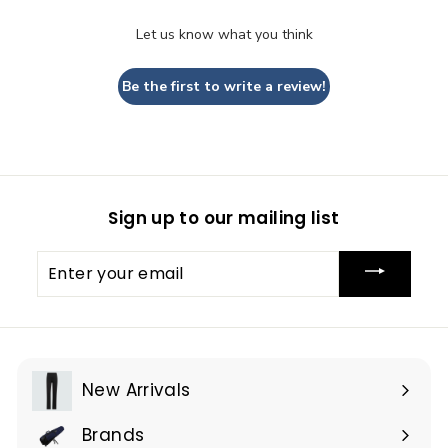
Let us know what you think
Be the first to write a review!
Sign up to our mailing list
Enter
your
email
New Arrivals
Brands
Expand