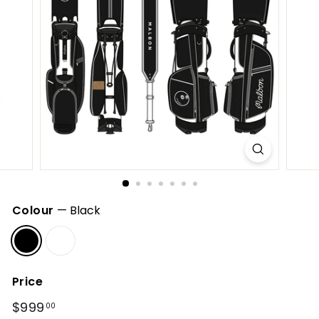
h
o
p
Colour
—
Black
Price
Regular
$999
$999.00
00