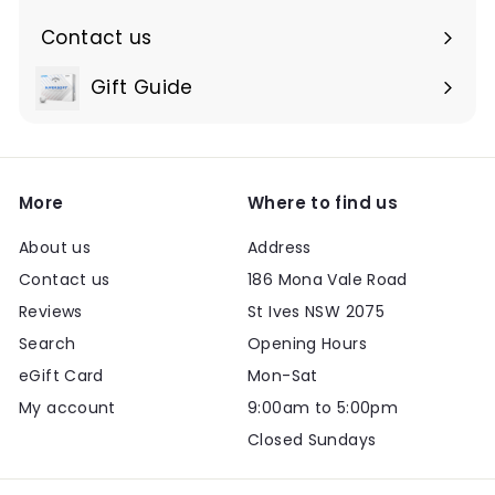
Contact us
Expand
submenu
Gift Guide
Expand
submenu
More
Where to find us
About us
Address
Contact us
186 Mona Vale Road
Reviews
St Ives NSW 2075
Search
Opening Hours
eGift Card
Mon-Sat
My account
9:00am to 5:00pm
Closed Sundays