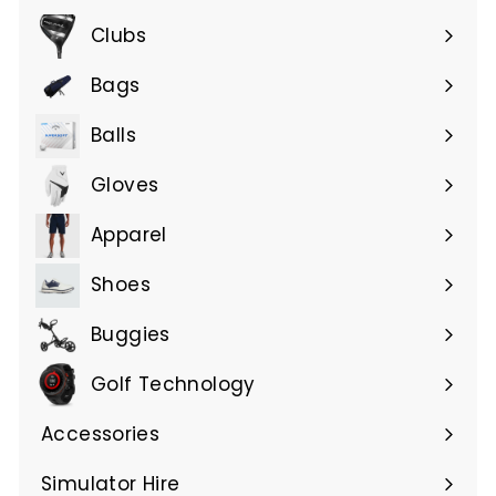
submenu
Clubs
Expand
submenu
Bags
Expand
submenu
Balls
Gloves
Expand
submenu
Apparel
Expand
submenu
Shoes
Buggies
Golf Technology
Accessories
Expand
submenu
Simulator Hire