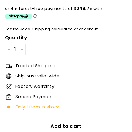
price
Tax included.
Shipping
calculated at checkout.
Quantity
−
+
Tracked Shipping
Ship Australia-wide
Factory warranty
Secure Payment
Only 1 item in stock
Add to cart