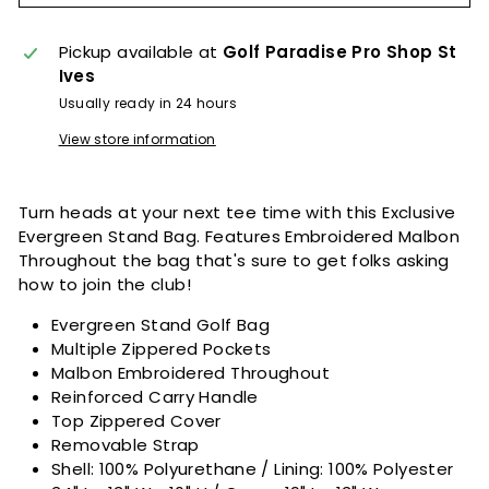
Pickup available at
Golf Paradise Pro Shop St
Ives
Usually ready in 24 hours
View store information
Turn heads at your next tee time with this Exclusive
Evergreen Stand Bag. Features Embroidered Malbon
Throughout the bag that's sure to get folks asking
how to join the club!
Evergreen Stand Golf Bag
Multiple Zippered Pockets
Malbon Embroidered Throughout
Reinforced Carry Handle
Top Zippered Cover
Removable Strap
Shell: 100% Polyurethane / Lining: 100% Polyester