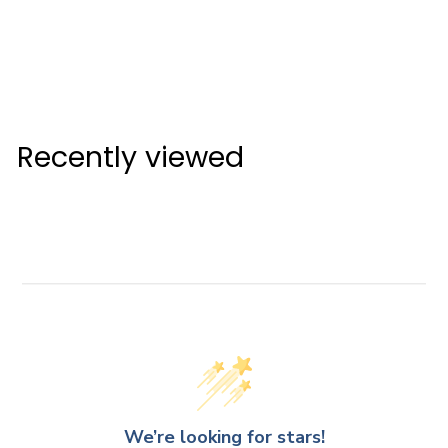
Malbon EVERGREEN
Stand Bag
Malbon Bag
$999
$
00
9
9
Recently viewed
9
.
0
0
We’re looking for stars!