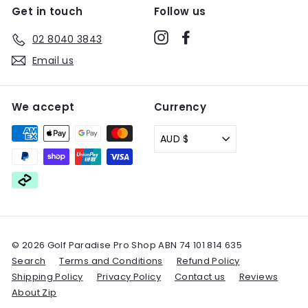
Get in touch
Follow us
Instagram
Facebook
02 8040 3843
Email us
We accept
Currency
AUD $
© 2026 Golf Paradise Pro Shop ABN 74 101 814 635
Search
Terms and Conditions
Refund Policy
Shipping Policy
Privacy Policy
Contact us
Reviews
About Zip