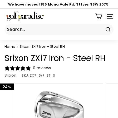
Skip
We have moved!
186 Mona Vale Rd, St Ives NSW 2075
to
Important notice:
Book Now
call us 02 8040 3843
latest custom order ETA
Pause
G
content
slideshow
SIT
o
l
f
Sear
P
Home
/
Srixon ZXi7 Iron - Steel RH
a
r
Srixon ZXi7 Iron - Steel RH
a
d
0 reviews
i
Srixon
SKU:
ZXi7_5/P_ST_S
s
24%
e
P
r
o
S