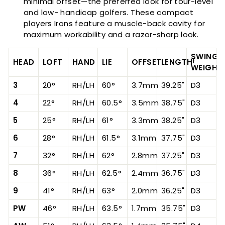
minimal offset—the preferred look for tour-level
and low- handicap golfers. These compact
players Irons feature a muscle-back cavity for
maximum workability and a razor-sharp look.
SWING
HEAD
LOFT
HAND
LIE
OFFSET
LENGTH
†
WEIGHT
3
20°
RH/LH
60°
3.7mm
39.25"
D3
4
22°
RH/LH
60.5°
3.5mm
38.75"
D3
5
25°
RH/LH
61°
3.3mm
38.25"
D3
6
28°
RH/LH
61.5°
3.1mm
37.75"
D3
7
32°
RH/LH
62°
2.8mm
37.25"
D3
8
36°
RH/LH
62.5°
2.4mm
36.75"
D3
9
41°
RH/LH
63°
2.0mm
36.25"
D3
PW
46°
RH/LH
63.5°
1.7mm
35.75"
D3