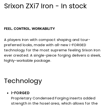
Srixon ZXi7 Iron - In stock
FEEL. CONTROL. WORKABILITY
A players Iron with compact shaping and tour-
preferred looks, made with all-new i-FORGED
technology for the most supreme feeling Srixon Iron
ever created. A single-piece forging delivers a sleek,
highly-workable package.
Technology
i-FORGED
Proprietary Condensed Forging inserts added
strength in the hosel area, which allows for the