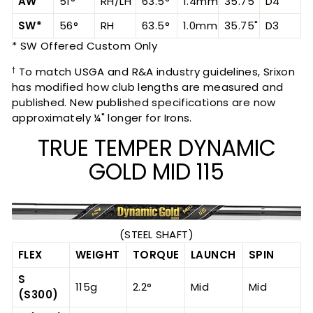
AW
51°
RH/LH
63.5°
1.4mm
35.75"
D4
SW*
56°
RH
63.5°
1.0mm
35.75"
D3
* SW Offered Custom Only
To match USGA and R&A industry guidelines, Srixon
†
has modified how club lengths are measured and
published. New published specifications are now
approximately ¼" longer for Irons.
TRUE TEMPER DYNAMIC
GOLD MID 115
(STEEL SHAFT)
FLEX
WEIGHT
TORQUE
LAUNCH
SPIN
S
115g
2.2°
Mid
Mid
(S300)