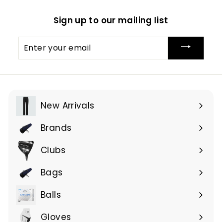
Sign up to our mailing list
Enter
your
email
New Arrivals
Brands
Expand
submenu
Clubs
Expand
submenu
Bags
Expand
submenu
Balls
Gloves