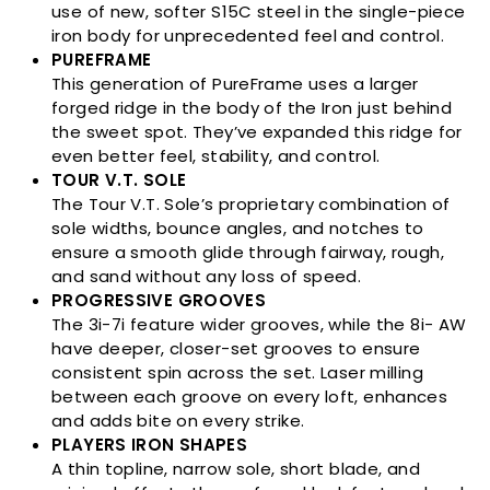
use of new, softer S15C steel in the single-piece
iron body for unprecedented feel and control.
PUREFRAME
This generation of PureFrame uses a larger
forged ridge in the body of the Iron just behind
the sweet spot. They’ve expanded this ridge for
even better feel, stability, and control.
TOUR V.T. SOLE
The Tour V.T. Sole’s proprietary combination of
sole widths, bounce angles, and notches to
ensure a smooth glide through fairway, rough,
and sand without any loss of speed.
PROGRESSIVE GROOVES
The 3i-7i feature wider grooves, while the 8i- AW
have deeper, closer-set grooves to ensure
consistent spin across the set. Laser milling
between each groove on every loft, enhances
and adds bite on every strike.
PLAYERS IRON SHAPES
A thin topline, narrow sole, short blade, and