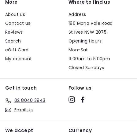
More
Where to find us
About us
Address
Contact us
186 Mona Vale Road
Reviews
St Ives NSW 2075
Search
Opening Hours
eGift Card
Mon-Sat
My account
9:00am to 5:00pm
Closed Sundays
Get in touch
Follow us
Instagram
Facebook
02 8040 3843
Email us
We accept
Currency