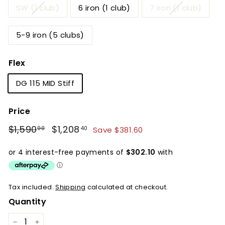
SW (1 club)
6 iron (1 club)
7 iron (1 club)
5-9 iron (5 clubs)
Flex
DG 115 MID Stiff
Price
Regular
Sale
$1,590
$1,590.00
$1,208
$1,208.40
Save $381.60
00
40
price
price
Tax included.
Shipping
calculated at checkout.
Quantity