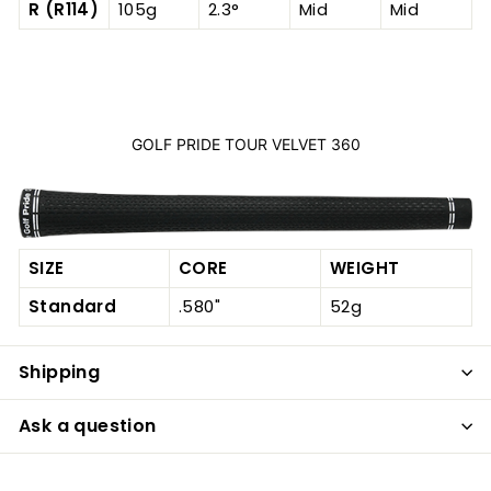
R (R114)
105g
2.3°
Mid
Mid
GOLF PRIDE TOUR VELVET 360
SIZE
CORE
WEIGHT
Standard
.580"
52g
Shipping
Ask a question