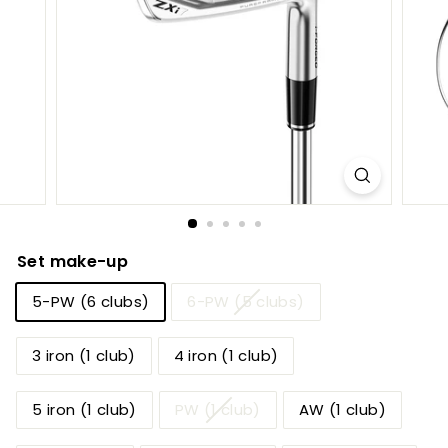
h
o
p
Set make-up
5-PW (6 clubs)
6-PW (5 clubs)
3 iron (1 club)
4 iron (1 club)
5 iron (1 club)
PW (1 club)
AW (1 club)