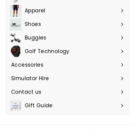
Expand
submenu
Apparel
Expand
submenu
Shoes
Buggies
Golf Technology
Accessories
Expand
submenu
Simulator Hire
Contact us
Expand
submenu
Gift Guide
Expand
submenu