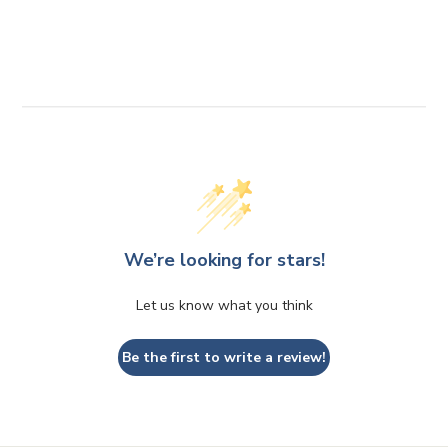
2
r
0
p
1
r
i
.
c
4
e
0
We’re looking for stars!
Let us know what you think
Be the first to write a review!