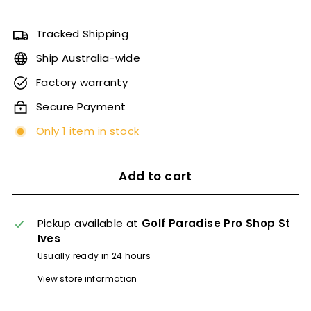
−
+
Tracked Shipping
Ship Australia-wide
Factory warranty
Secure Payment
Only 1 item in stock
Add to cart
Pickup available at
Golf Paradise Pro Shop St
Ives
Usually ready in 24 hours
View store information