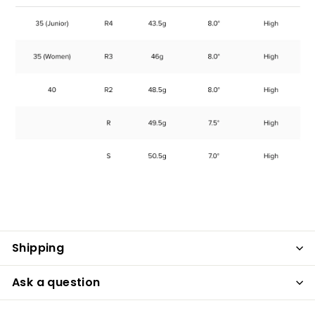
Shipping
Ask a question