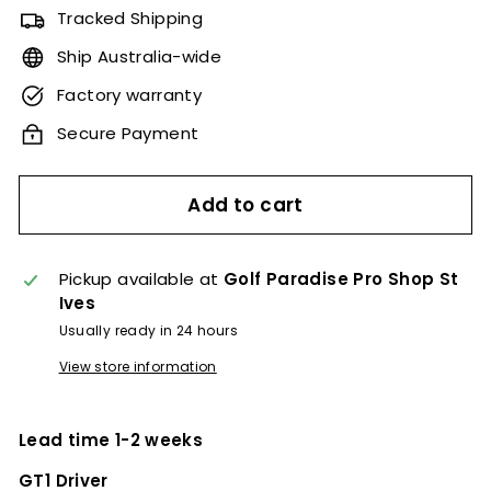
Tracked Shipping
Ship Australia-wide
Factory warranty
Secure Payment
Add to cart
Pickup available at
Golf Paradise Pro Shop St
Ives
Usually ready in 24 hours
View store information
Lead time 1-2 weeks
GT1 Driver