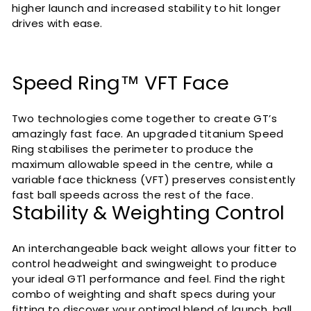
higher launch and increased stability to hit longer
drives with ease.
Speed Ring™ VFT Face
Two technologies come together to create GT’s
amazingly fast face. An upgraded titanium Speed
Ring stabilises the perimeter to produce the
maximum allowable speed in the centre, while a
variable face thickness (VFT) preserves consistently
fast ball speeds across the rest of the face.
Stability & Weighting Control
An interchangeable back weight allows your fitter to
control headweight and swingweight to produce
your ideal GT1 performance and feel. Find the right
combo of weighting and shaft specs during your
fitting to discover your optimal blend of launch, ball