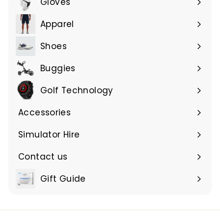
Gloves
Expand
submenu
Apparel
Expand
submenu
Shoes
Buggies
Golf Technology
Accessories
Expand
submenu
Simulator Hire
Contact us
Expand
submenu
Gift Guide
Expand
submenu