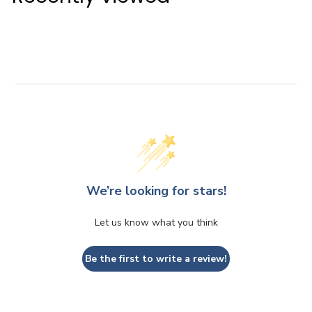
.
6
i
r
0
5
c
p
0
e
r
i
c
e
We’re looking for stars!
Let us know what you think
Be the first to write a review!