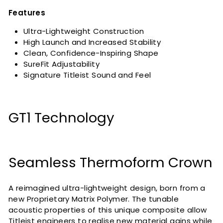
Features
Ultra-Lightweight Construction
High Launch and Increased Stability
Clean, Confidence-Inspiring Shape
SureFit Adjustability
Signature Titleist Sound and Feel
GT1 Technology
Seamless Thermoform Crown
A reimagined ultra-lightweight design, born from a
new Proprietary Matrix Polymer. The tunable
acoustic properties of this unique composite allow
Titleist engineers to realise new material gains while