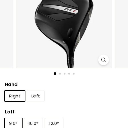
h
o
p
Hand
Right
Left
Loft
9.0°
10.0°
12.0°