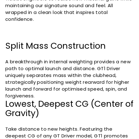
maintaining our signature sound and feel. All
wrapped in a clean look that inspires total
confidence.
Split Mass Construction
A breakthrough in internal weighting provides a new
path to optimal launch and distance. GT1 Driver
uniquely separates mass within the clubhead,
strategically positioning weight rearward for higher
launch and forward for optimised speed, spin, and
forgiveness.
Lowest, Deepest CG (Center of
Gravity)
Take distance to new heights. Featuring the
deepest CG of any GT Driver model, GT1 promotes