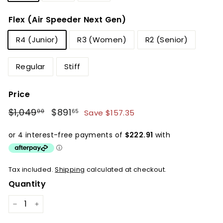
Flex (Air Speeder Next Gen)
R4 (Junior)
R3 (Women)
R2 (Senior)
Regular
Stiff
Price
Regular
Sale
$1,049
$1,049.00
$891
$891.65
Save $157.35
00
65
price
price
Tax included.
Shipping
calculated at checkout.
Quantity
−
+