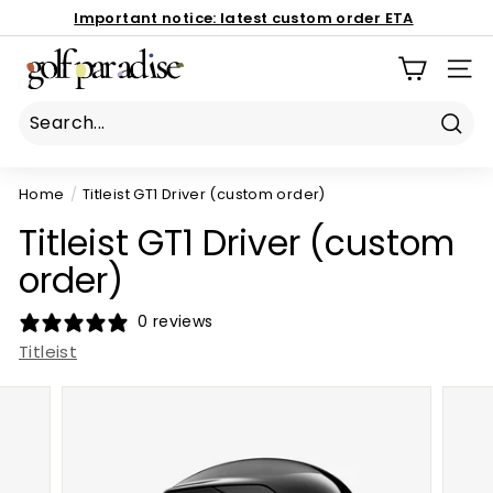
Skip
Important notice:
latest custom order ETA
to
Book Now
Pause
G
content
186 Mona Vale Rd, St Ives NSW 2075
slideshow
SIT
o
l
f
Sear
P
Home
/
Titleist GT1 Driver (custom order)
a
r
Titleist GT1 Driver (custom
a
order)
d
i
0 reviews
s
Titleist
e
P
r
o
S