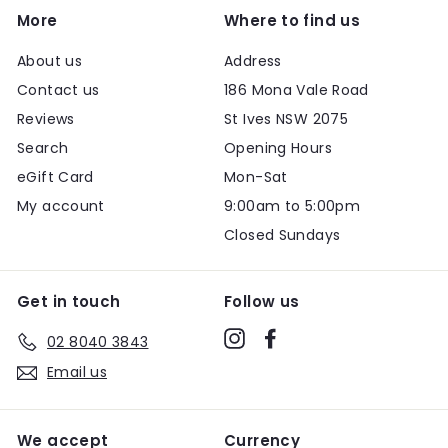
More
Where to find us
About us
Address
Contact us
186 Mona Vale Road
Reviews
St Ives NSW 2075
Search
Opening Hours
eGift Card
Mon-Sat
My account
9:00am to 5:00pm
Closed Sundays
Get in touch
Follow us
Instagram
Facebook
02 8040 3843
Email us
We accept
Currency