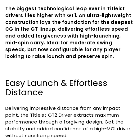
The biggest technological leap ever in Titleist
drivers flies higher with GT1. An ultra-lightweight
construction lays the foundation for the deepest
CG in the GT lineup, delivering effortless speed
and added forgiveness with high-launching,
mid-spin carry. Ideal for moderate swing
speeds, but now configurable for any player
looking to raise launch and preserve spin.
Easy Launch & Effortless
Distance
Delivering impressive distance from any impact
point, the Titleist GT2 Driver extracts maximum
performance through a forgiving design. Get the
stability and added confidence of a high-MOI driver
without sacrificing speed.