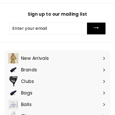
Sign up to our mailing list
Enter
your
email
New Arrivals
Brands
Expand
submenu
Clubs
Expand
submenu
Bags
Expand
submenu
Balls