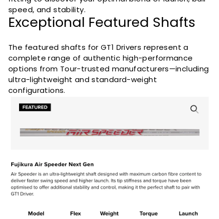
speed, and stability.
Exceptional Featured Shafts
The featured shafts for GT1 Drivers represent a
complete range of authentic high-performance
options from Tour-trusted manufacturers—including
ultra-lightweight and standard-weight
configurations.