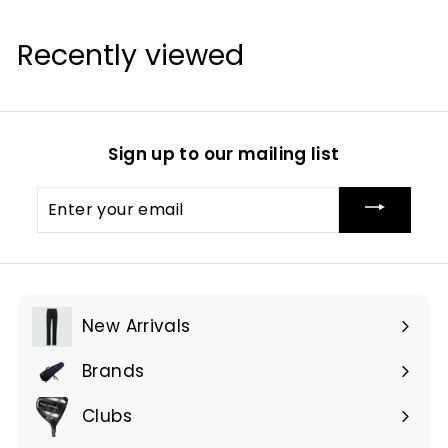
Recently viewed
Sign up to our mailing list
Enter
your
email
New Arrivals
Brands
Expand
submenu
Clubs
Expand