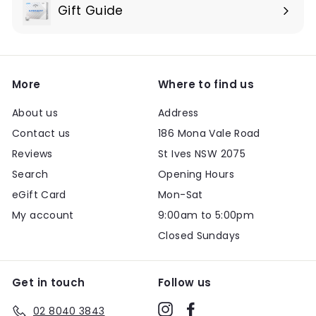
submenu
Gift Guide
Expand
submenu
More
Where to find us
About us
Address
Contact us
186 Mona Vale Road
Reviews
St Ives NSW 2075
Search
Opening Hours
eGift Card
Mon-Sat
My account
9:00am to 5:00pm
Closed Sundays
Get in touch
Follow us
Instagram
Facebook
02 8040 3843