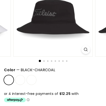
S
h
o
p
Color
—
BLACK-CHARCOAL