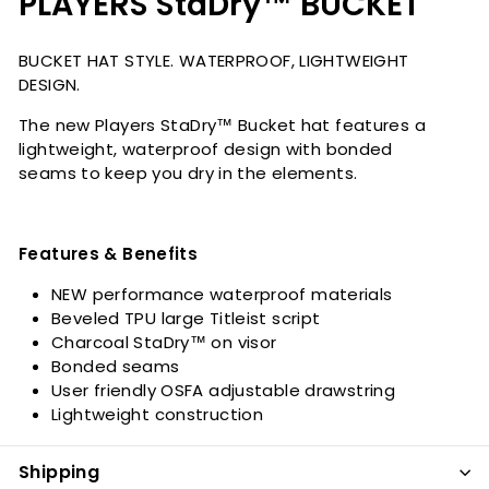
PLAYERS StaDry™ BUCKET
BUCKET HAT STYLE. WATERPROOF, LIGHTWEIGHT
DESIGN.
The new Players StaDry™ Bucket hat features a
lightweight, waterproof design with bonded
seams to keep you dry in the elements.
Features & Benefits
NEW performance waterproof materials
Beveled TPU large Titleist script
Charcoal StaDry™ on visor
Bonded seams
User friendly OSFA adjustable drawstring
Lightweight construction
Shipping