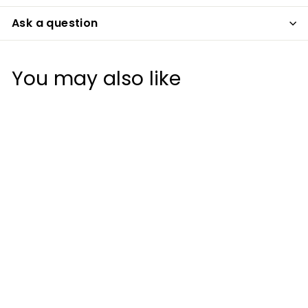
Ask a question
You may also like
Titleist Players
StaDry Bucket Hat
Titleist