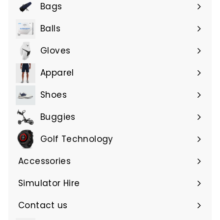
submenu
Bags
Expand
submenu
Balls
Gloves
Expand
submenu
Apparel
Expand
submenu
Shoes
Buggies
Golf Technology
Accessories
Expand
submenu
Simulator Hire
Contact us
Expand