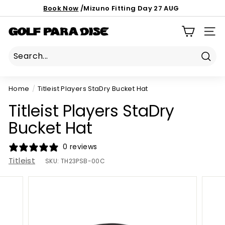
Skip
Book Now
/Mizuno Fitting Day 27 AUG
to
Important notice:
latest custom order ETA
Pause
content
186 Mona Vale Rd, St Ives NSW 2075
G
slideshow
SIT
o
l
Sear
f
P
Home
/
Titleist Players StaDry Bucket Hat
a
Titleist Players StaDry
r
a
Bucket Hat
d
0 reviews
i
Titleist
s
SKU:
TH23PSB-00C
e
P
r
o