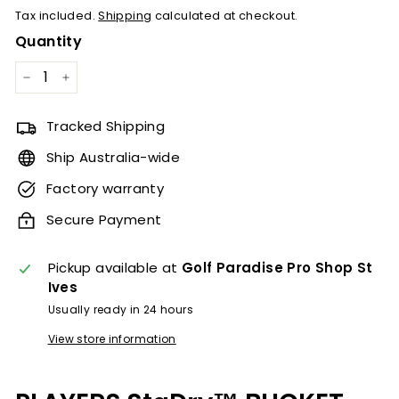
Tax included.
Shipping
calculated at checkout.
Quantity
−
+
Tracked Shipping
Ship Australia-wide
Factory warranty
Secure Payment
Pickup available at
Golf Paradise Pro Shop St
Ives
Usually ready in 24 hours
View store information