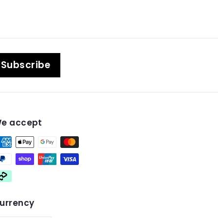
Subscribe
e accept
urrency