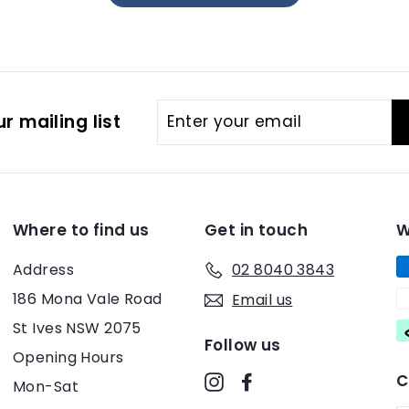
Enter
r mailing list
your
email
Where to find us
Get in touch
W
Address
02 8040 3843
186 Mona Vale Road
Email us
St Ives NSW 2075
Follow us
Opening Hours
C
Instagram
Facebook
Mon-Sat