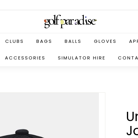
G
o
l
f
CLUBS
BAGS
BALLS
GLOVES
AP
P
a
ACCESSORIES
SIMULATOR HIRE
CONTA
r
a
d
i
s
e
U
P
r
J
o