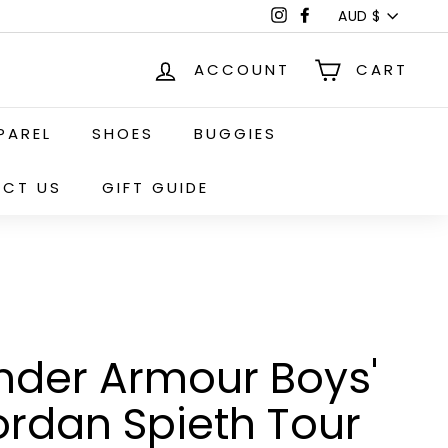
Currency
Instagram
Facebook
AUD $
ACCOUNT
CART
PAREL
SHOES
BUGGIES
CT US
GIFT GUIDE
nder Armour Boys'
ordan Spieth Tour