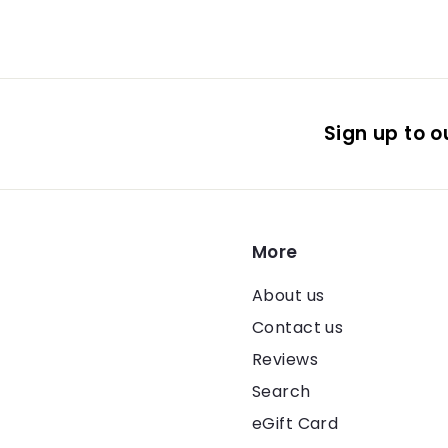
Sign up to ou
More
About us
Contact us
Reviews
Search
eGift Card