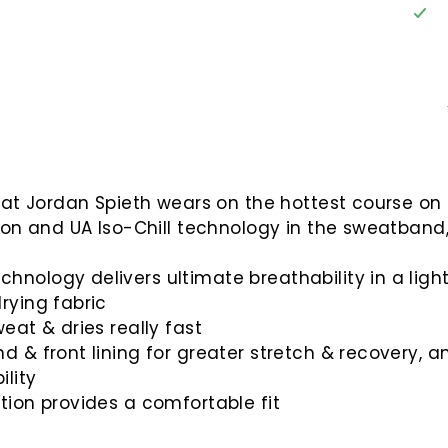
that Jordan Spieth wears on the hottest course on t
tion and UA Iso-Chill technology in the sweatband,
nology delivers ultimate breathability in a light,
rying fabric
eat & dries really fast
 & front lining for greater stretch & recovery, an
lity
tion provides a comfortable fit