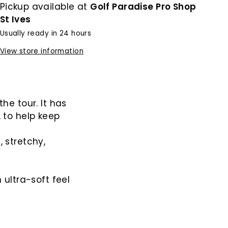
Pickup available at
Golf Paradise Pro Shop
St Ives
Usually ready in 24 hours
View store information
he tour. It has
 to help keep
 stretchy,
 ultra-soft feel