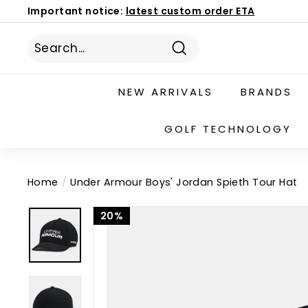
Skip
Important notice:
latest custom order ETA
to
Book Now
186 Mona Vale Rd, St Ives NSW 2075
Pause
content
slideshow
Search
NEW ARRIVALS
BRANDS
GOLF TECHNOLOGY
Home
/
Under Armour Boys' Jordan Spieth Tour Hat
20%