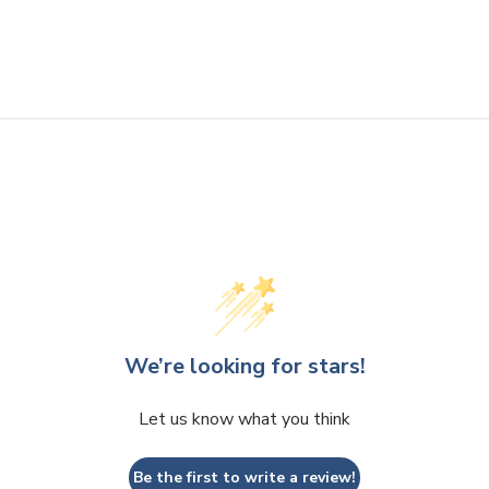
We’re looking for stars!
Let us know what you think
Be the first to write a review!