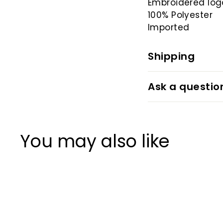
Embroidered log
100% Polyester
Imported
Shipping
Ask a questio
You may also like
20%