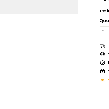
Tax 
Qua
−