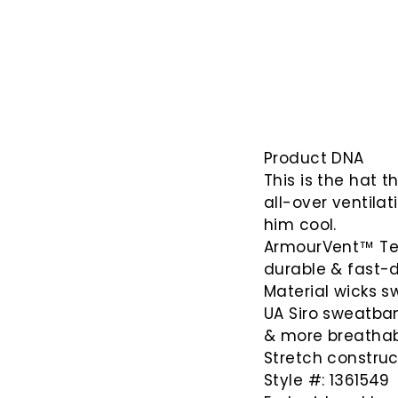
Product DNA
This is the hat 
all-over ventila
him cool.
ArmourVent™ Tech
durable & fast-d
Material wicks sw
UA Siro sweatband
& more breathabi
Stretch construc
Style #: 1361549