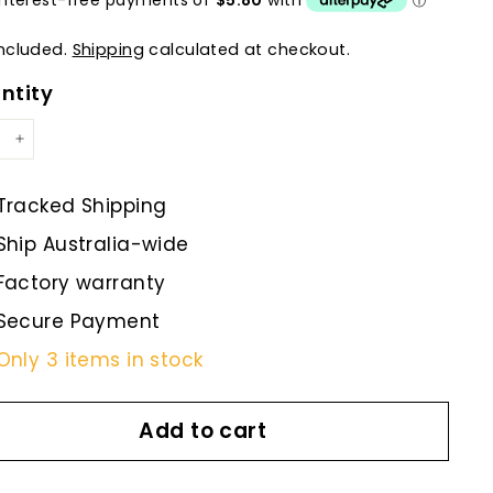
included.
Shipping
calculated at checkout.
ntity
+
Tracked Shipping
Ship Australia-wide
Factory warranty
Secure Payment
Only 3 items in stock
Add to cart