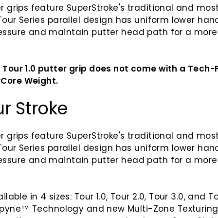
er grips feature SuperStroke's traditional and mos
 Tour Series parallel design has uniform lower hand
ressure and maintain putter head path for a more
 Tour 1.0 putter grip does not come with a Tech
Core Weight.
ur Stroke
r grips
feature SuperStroke's
traditional and most
 Tour Series p
arallel design has uniform lower hand
ressure and maintain putter head path for a more
ilable in 4 sizes: Tour 1.0, Tour 2.0, Tour 3.0, and T
pyne
™
Technology and new Multi-Zone Texturin