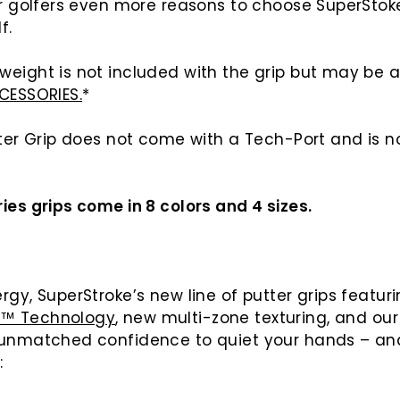
er golfers even more reasons to choose SuperStoke
f.
weight is not included with the grip but may be
CESSORIES.
*
tter Grip does not come with a Tech-Port and is 
ies grips come in 8 colors and 4 sizes.
rgy, SuperStroke’s new line of putter grips featur
E™ Technology
, new multi-zone texturing, and ou
 unmatched confidence to quiet your hands – an
e: