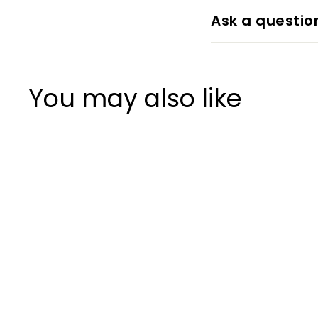
Ask a questio
You may also like
+7