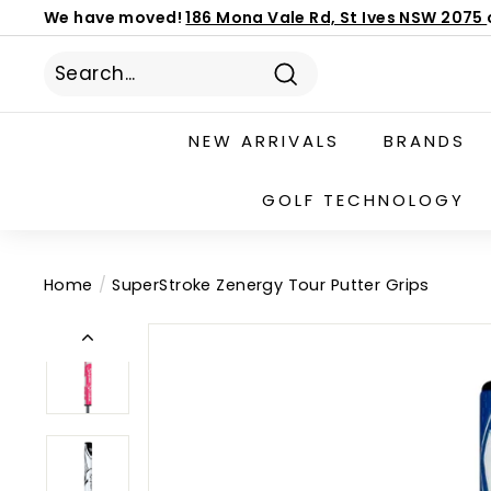
We have moved!
186 Mona Vale Rd, St Ives NSW 2075
Skip
Book Now
/Mizuno Fitting Day 27 AUG
to
latest custom order ETA
Pause
content
slideshow
Search
NEW ARRIVALS
BRANDS
GOLF TECHNOLOGY
Home
/
SuperStroke Zenergy Tour Putter Grips