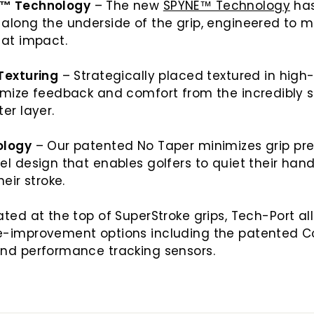
™ Technology
– The new
SPYNE™ Technology
ha
long the underside of the grip, engineered to ma
e at impact.
Texturing
– Strategically placed textured in high
imize feedback and comfort from the incredibly s
ter layer.
ology
– Our patented No Taper minimizes grip pre
l design that enables golfers to quiet their ha
heir stroke.
ted at the top of SuperStroke grips, Tech-Port al
-improvement options including the patented C
nd performance tracking sensors.