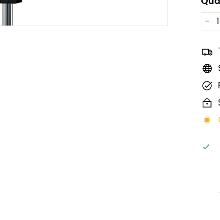
Qua
−