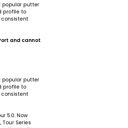
t popular putter
 profile to
 consistent
-Port and cannot
 popular putter
 profile to
 consistent
our 5.0. Now
g
, Tour Series