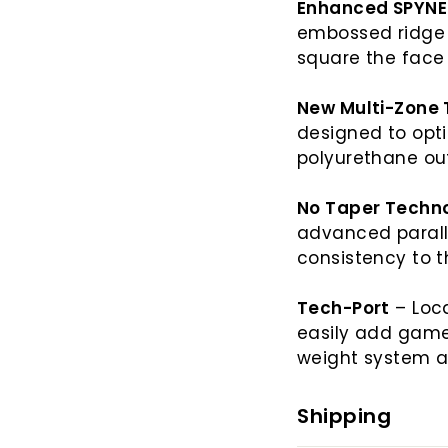
Enhanced SPYNE
embossed ridge a
square the fac
New Multi-Zone 
designed to opt
polyurethane ou
No Taper Techn
advanced paralle
consistency to t
Tech-Port
– Loca
easily add game
weight system a
Shipping