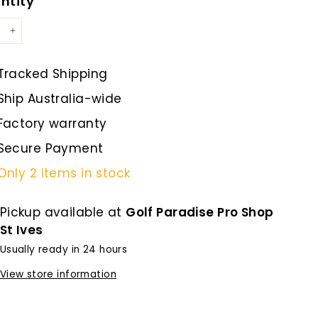
ntity
+
Tracked Shipping
Ship Australia-wide
Factory warranty
Secure Payment
Only 2 items in stock
Pickup available at
Golf Paradise Pro Shop
St Ives
Usually ready in 24 hours
View store information