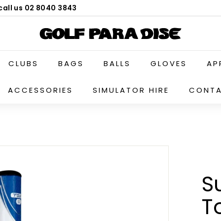
call us 02 8040 3843
G
o
l
CLUBS
BAGS
BALLS
GLOVES
AP
f
P
ACCESSORIES
SIMULATOR HIRE
CONTA
a
r
a
d
i
s
e
S
P
T
r
o