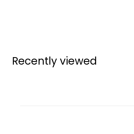
SuperStroke
Zenergy Tour
Putter Grips
SuperStroke
Recently viewed