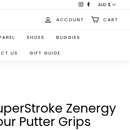
Currency
Instagram
Facebook
AUD $
ACCOUNT
CART
PAREL
SHOES
BUGGIES
CT US
GIFT GUIDE
uperStroke Zenergy
our Putter Grips