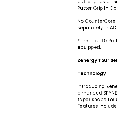
putter grips off
Putter Grip In Gol
No CounterCore 
separately in
AC
*The Tour 1.0 Pu
equipped.
Zenergy Tour Ser
Technology
Introducing Zene
enhanced
SPYN
taper shape for
Features Includ