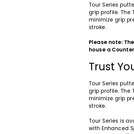
Tour Series putt
grip profile. The
minimize grip p
stroke.
Please note: The
house a Counter
Trust Yo
Tour Series putte
grip profile. The
minimize grip p
stroke.
Tour Series is ava
with
Enhanced
S