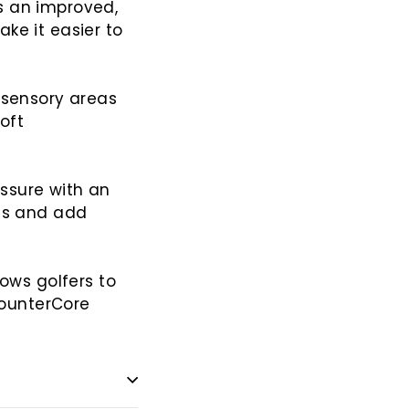
s an improved,
ke it easier to
-sensory areas
oft
ssure with an
nds and add
lows golfers to
ounterCore