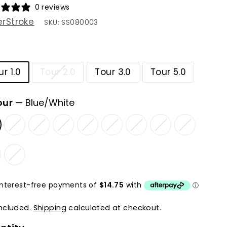
0 reviews
rStroke
SKU:
SS080003
ur 1.0
Tour 2.0
Tour 3.0
Tour 5.0
our
—
Blue/White
included.
Shipping
calculated at checkout.