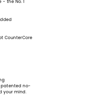
 - the No. 1
 added
not CounterCore
ing
r patented no-
d your mind.